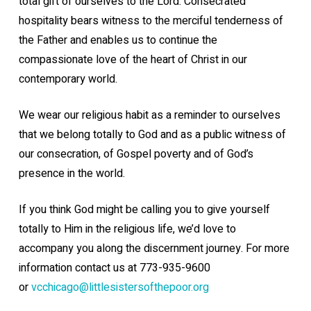
total gift of ourselves to the Lord. Consecrated
hospitality bears witness to the merciful tenderness of
the Father and enables us to continue
the
compassionate love of the heart of Christ in our
contemporary world.
We wear our religious habit as a reminder to ourselves
that we belong totally to God and as a public witness of
our consecration, of Gospel poverty and of God’s
presence in the world.
If you think God might be calling you to give yourself
totally to Him in the religious life, we’d love to
accompany you along the discernment journey. For more
information contact us at 773-935-9600
or
vcchicago@littlesistersofthepoor.org