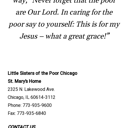
way, “Never forget that the poor
are Our Lord. In caring for the
poor say to yourself: This is for my
Jesus – what a great grace!”
Little Sisters of the Poor Chicago
St. Mary’s Home
2325 N. Lakewood Ave.
Chicago, IL 60614-3112
Phone: 773-935-9600
Fax: 773-935-6840
CONTACT US