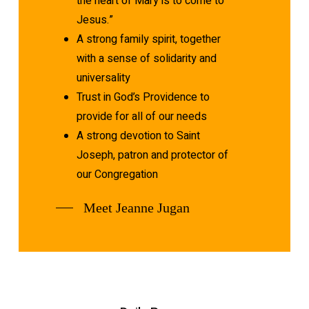
the heart of Mary is to come to
Jesus.”
A strong family spirit, together
with a sense of solidarity and
universality
Trust in God’s Providence to
provide for all of our needs
A strong devotion to Saint
Joseph, patron and protector of
our Congregation
Meet Jeanne Jugan