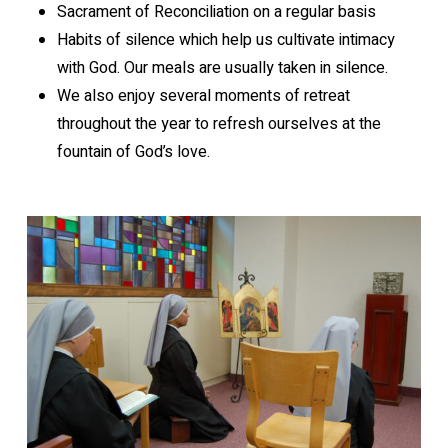
Sacrament of Reconciliation on a regular basis
Habits of silence which help us cultivate intimacy
with God. Our meals are usually taken in silence.
We also enjoy several moments of retreat
throughout the year to refresh ourselves at the
fountain of God’s love.