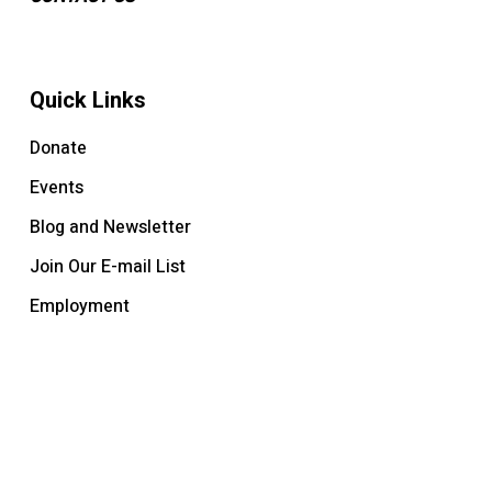
Quick Links
Donate
Events
Blog and Newsletter
Join Our E-mail List
Employment