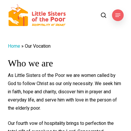
Skip
to
Menu
search
main
content
Home
»
Our Vocation
Who we are
As Little Sisters of the Poor we are women called by
God to follow Christ as our only necessity. We seek him
in faith, hope and charity, discover him in prayer and
everyday life, and serve him with love in the person of
the elderly poor.
Our fourth vow of hospitality brings to perfection the