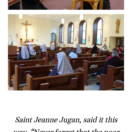
Saint Jeanne Jugan, said it this