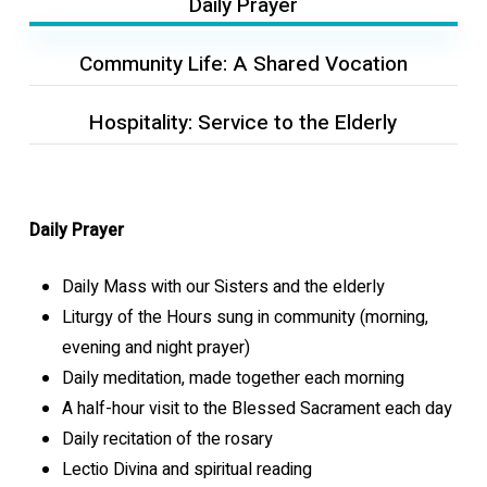
Daily Prayer
Community Life: A Shared Vocation
Hospitality: Service to the Elderly
Daily Prayer
Daily Mass with our Sisters and the elderly
Liturgy of the Hours sung in community (morning,
evening and night prayer)
Daily meditation, made together each morning
A half-hour visit to the Blessed Sacrament each day
Daily recitation of the rosary
Lectio Divina and spiritual reading