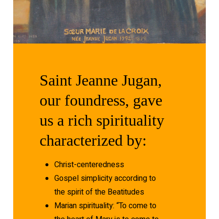
Saint
Jeanne
Jugan,
our
foundress,
gave
us
a
rich
spirituality
characterized
by:
Christ-centeredness
Gospel simplicity according to
the spirit of the Beatitudes
Marian spirituality: “To come to