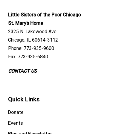
Little Sisters of the Poor Chicago
St. Mary’s Home
2325 N. Lakewood Ave.
Chicago, IL 60614-3112
Phone: 773-935-9600
Fax: 773-935-6840
CONTACT US
Quick Links
Donate
Events