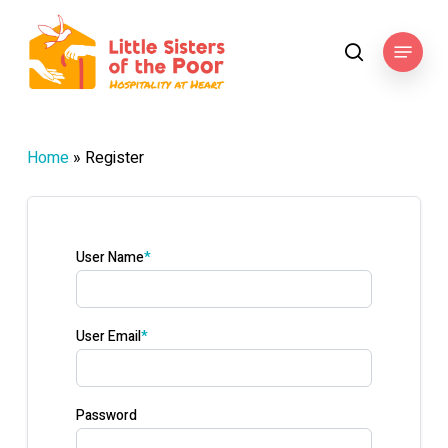
Skip
to
Menu
search
main
content
Home
»
Register
User Name
*
User Email
*
Password