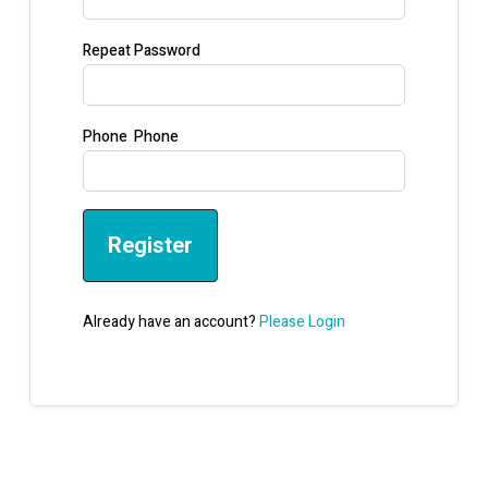
Repeat Password
Phone Phone
Register
Already have an account?
Please Login