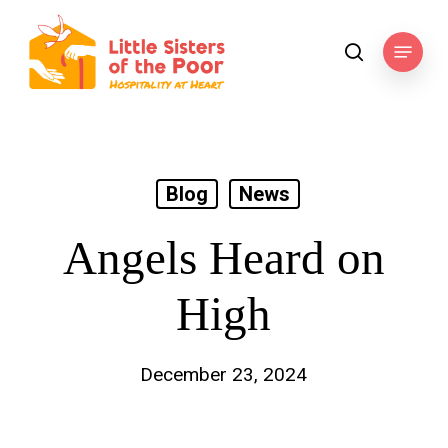
Skip
to
Menu
search
main
content
Blog
News
Angels Heard on
High
December 23, 2024