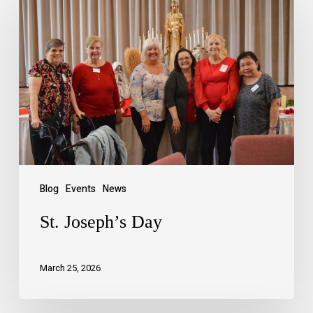
Blog
Events
News
St. Joseph’s Day
March 25, 2026