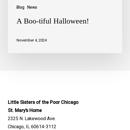
Blog
News
A Boo-tiful Halloween!
November 4, 2024
Little Sisters of the Poor Chicago
St. Mary’s Home
2325 N. Lakewood Ave.
Chicago, IL 60614-3112