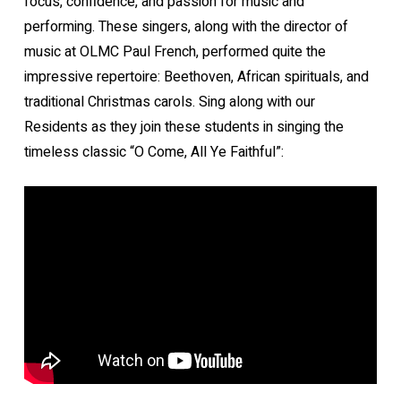
focus, confidence, and passion for music and
performing. These singers, along with the director of
music at OLMC Paul French, performed quite the
impressive repertoire: Beethoven, African spirituals, and
traditional Christmas carols. Sing along with our
Residents as they join these students in singing the
timeless classic “O Come, All Ye Faithful”: