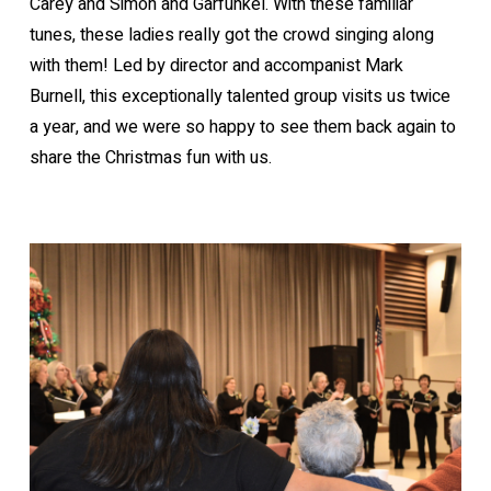
Carey and Simon and Garfunkel. With these familiar
tunes, these ladies really got the crowd singing along
with them! Led by director and accompanist Mark
Burnell, this exceptionally talented group visits us twice
a year, and we were so happy to see them back again to
share the Christmas fun with us.