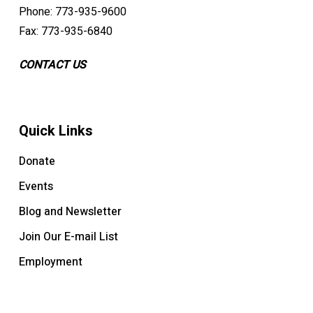
Phone: 773-935-9600
Fax: 773-935-6840
CONTACT US
Quick Links
Donate
Events
Blog and Newsletter
Join Our E-mail List
Employment