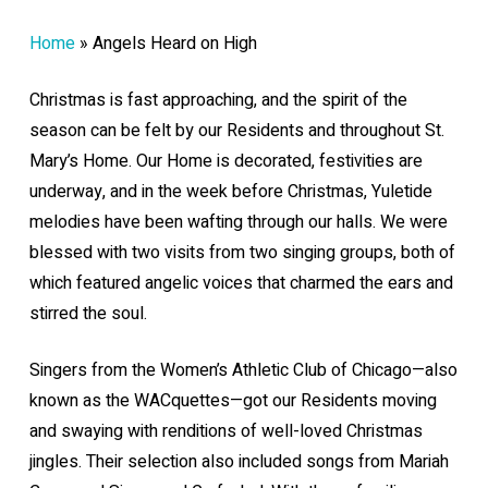
Home
»
Angels Heard on High
Christmas is fast approaching, and the spirit of the
season can be felt by our Residents and throughout St.
Mary’s Home. Our Home is decorated, festivities are
underway, and in the week before Christmas, Yuletide
melodies have been wafting through our halls. We were
blessed with two visits from two singing groups, both of
which featured angelic voices that charmed the ears and
stirred the soul.
Singers from the Women’s Athletic Club of Chicago—also
known as the WACquettes—got our Residents moving
and swaying with renditions of well-loved Christmas
jingles. Their selection also included songs from Mariah