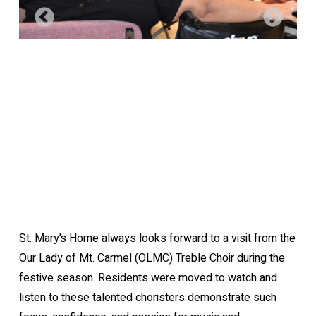
St. Mary’s Home always looks forward to a visit from the
Our Lady of Mt. Carmel (OLMC) Treble Choir during the
festive season. Residents were moved to watch and
listen to these talented choristers demonstrate such