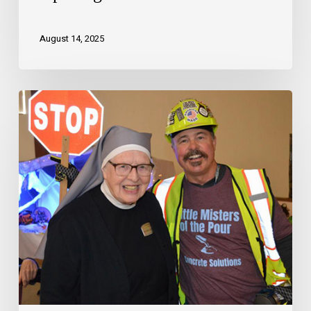
August 14, 2025