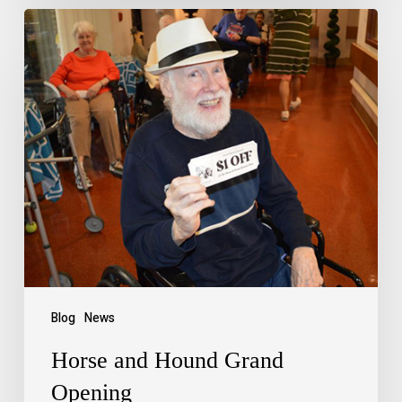
Blog
News
Horse and Hound Grand
Opening