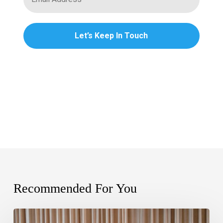
Recommended For You