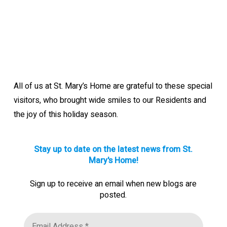
All of us at St. Mary’s Home are grateful to these special
visitors, who brought wide smiles to our Residents and
the joy of this holiday season.
Stay up to date on the latest news from St.
Mary's Home!
Sign up to receive an email when new blogs are
posted.