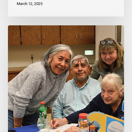
March 12, 2025