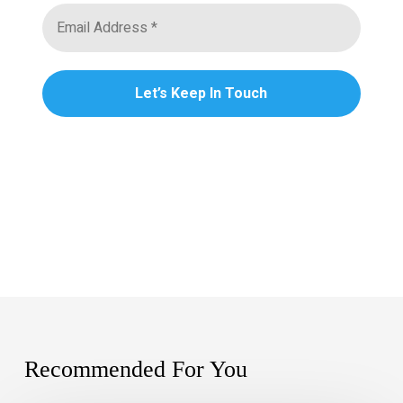
Recommended For You