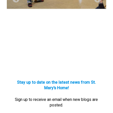
Stay up to date on the latest news from St.
Mary's Home!
Sign up to receive an email when new blogs are
posted.