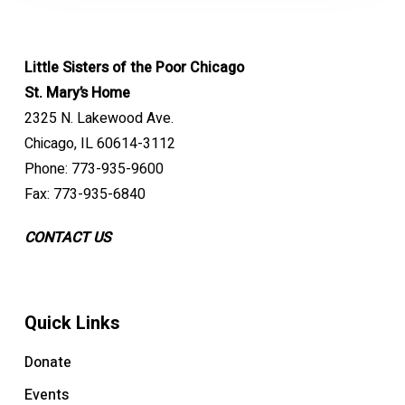
Little Sisters of the Poor Chicago
St. Mary’s Home
2325 N. Lakewood Ave.
Chicago, IL 60614-3112
Phone: 773-935-9600
Fax: 773-935-6840
CONTACT US
Quick Links
Donate
Events