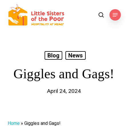
Skip
to
Menu
search
main
content
Blog
News
Giggles and Gags!
April 24, 2024
Home
»
Giggles and Gags!