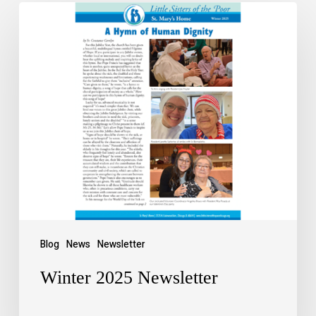
Blog
News
Newsletter
Winter 2025 Newsletter