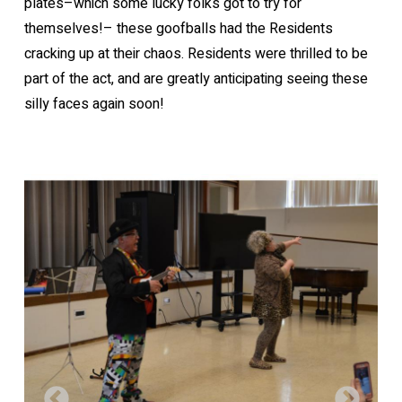
plates–which some lucky folks got to try for
themselves!– these goofballs had the Residents
cracking up at their chaos. Residents were thrilled to be
part of the act, and are greatly anticipating seeing these
silly faces again soon!