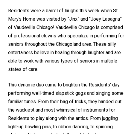
Residents were a barrel of laughs this week when St.
Mary’s Home was visited by “Jinx” and “Joey Lasagna”
of Vaudeville Chicago! Vaudeville Chicago is comprised
of professional clowns who specialize in performing for
seniors throughout the Chicagoland area. These silly
entertainers believe in healing through laughter and are
able to work with various types of seniors in multiple
states of care.
This dynamic duo came to brighten the Residents’ day
performing well-timed slapstick gags and singing some
familiar tunes. From their bag of tricks, they handed out
the wackiest and most whimsical of instruments for
Residents to play along with the antics. From juggling
light-up bowling pins, to ribbon dancing, to spinning