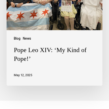
Blog
News
Pope Leo XIV: ‘My Kind of
Pope!’
May 12, 2025