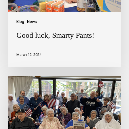
Blog
News
Good luck, Smarty Pants!
March 12, 2024