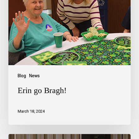
Blog
News
Erin go Bragh!
March 18, 2024