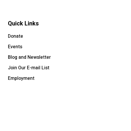
Quick Links
Donate
Events
Blog and Newsletter
Join Our E-mail List
Employment