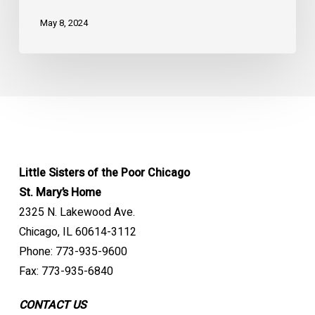
May 8, 2024
Little Sisters of the Poor Chicago
St. Mary’s Home
2325 N. Lakewood Ave.
Chicago, IL 60614-3112
Phone: 773-935-9600
Fax: 773-935-6840
CONTACT US