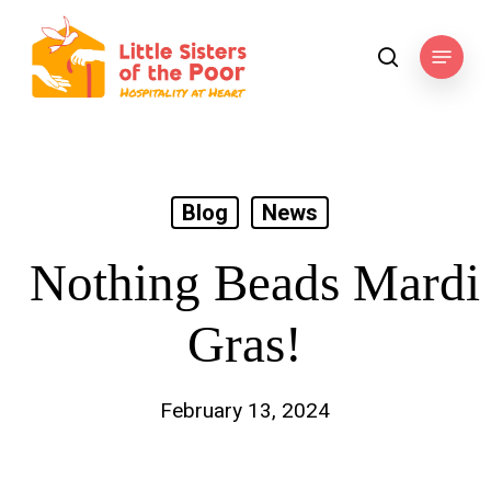
Skip
to
Menu
search
main
content
Blog
News
Nothing Beads Mardi
Gras!
February 13, 2024