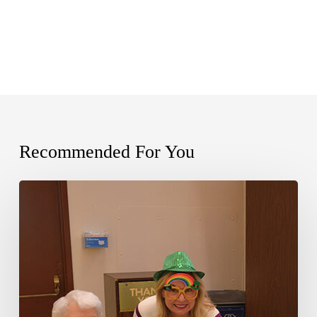
Recommended For You