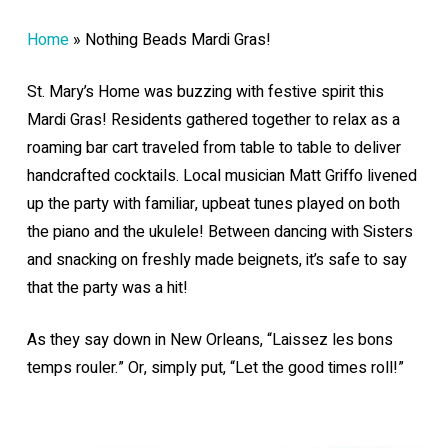
Home
»
Nothing Beads Mardi Gras!
St. Mary’s Home was buzzing with festive spirit this
Mardi Gras! Residents gathered together to relax as a
roaming bar cart traveled from table to table to deliver
handcrafted cocktails. Local musician Matt Griffo livened
up the party with familiar, upbeat tunes played on both
the piano and the ukulele! Between dancing with Sisters
and snacking on freshly made beignets, it’s safe to say
that the party was a hit!
As they say down in New Orleans, “Laissez les bons
temps rouler.” Or, simply put, “Let the good times roll!”