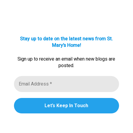
Stay up to date on the latest news from St.
Mary's Home!
Sign up to receive an email when new blogs are
posted.