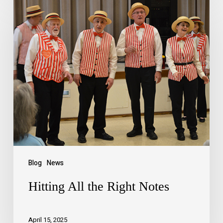
Blog
News
Hitting All the Right Notes
April 15, 2025