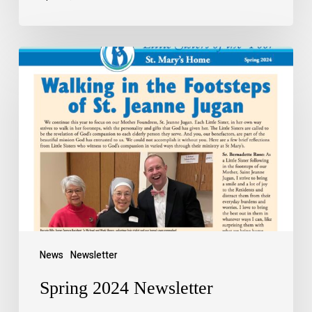
News
Newsletter
Spring 2024 Newsletter