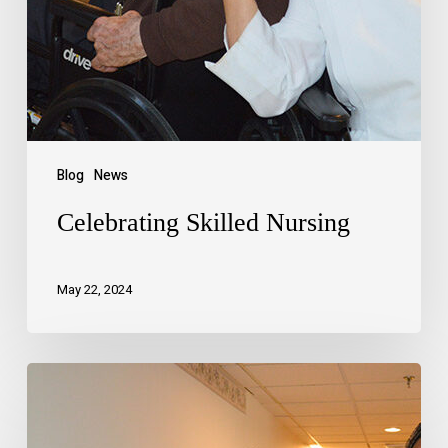
Blog
News
Celebrating Skilled Nursing
May 22, 2024