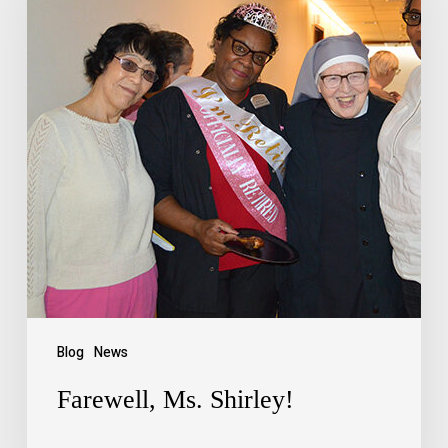
Blog
News
Farewell, Ms. Shirley!