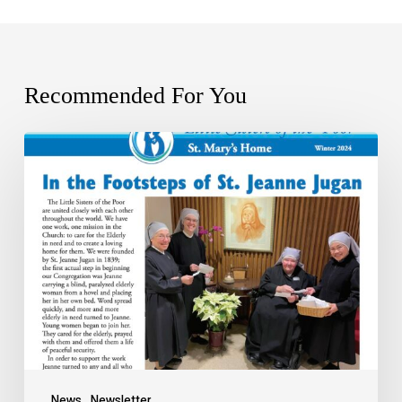
Recommended For You
News
Newsletter