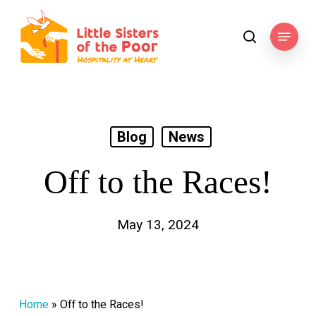
Skip
to
Menu
search
main
content
Blog
News
Off to the Races!
May 13, 2024
Home
»
Off to the Races!