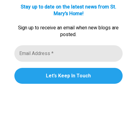
Stay up to date on the latest news from St.
Mary's Home!
Sign up to receive an email when new blogs are
posted.