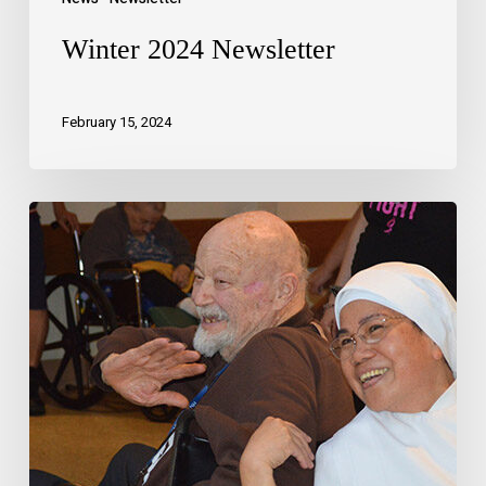
Winter 2024 Newsletter
February 15, 2024