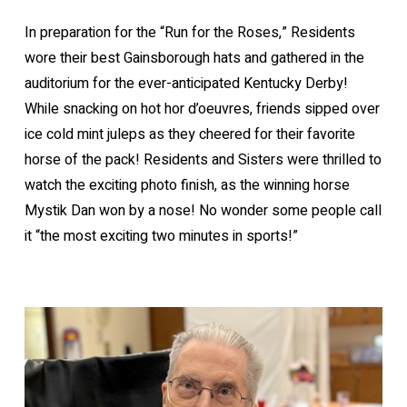
In preparation for the “Run for the Roses,” Residents
wore their best Gainsborough hats and gathered in the
auditorium for the ever-anticipated Kentucky Derby!
While snacking on hot hor d’oeuvres, friends sipped over
ice cold mint juleps as they cheered for their favorite
horse of the pack! Residents and Sisters were thrilled to
watch the exciting photo finish, as the winning horse
Mystik Dan won by a nose! No wonder some people call
it “the most exciting two minutes in sports!”