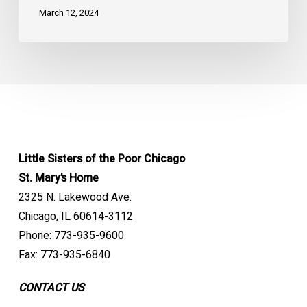
March 12, 2024
Little Sisters of the Poor Chicago
St. Mary’s Home
2325 N. Lakewood Ave.
Chicago, IL 60614-3112
Phone: 773-935-9600
Fax: 773-935-6840
CONTACT US