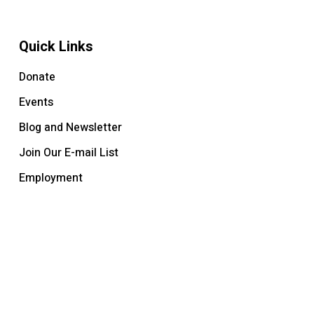
Quick Links
Donate
Events
Blog and Newsletter
Join Our E-mail List
Employment