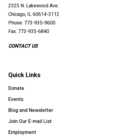
2325 N. Lakewood Ave.
Chicago, IL 60614-3112
Phone: 773-935-9600
Fax: 773-935-6840
CONTACT US
Quick Links
Donate
Events
Blog and Newsletter
Join Our E-mail List
Employment