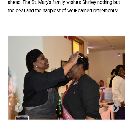
ahead. The St. Mary’s family wishes Shirley nothing but
the best and the happiest of well-earned retirements!