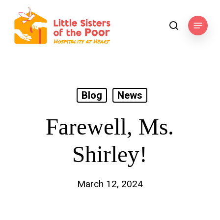
Skip
to
Menu
search
main
content
Blog
News
Farewell, Ms.
Shirley!
March 12, 2024