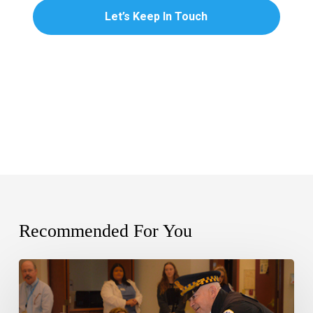
Recommended For You