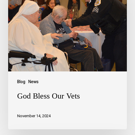
Blog
News
God Bless Our Vets
November 14, 2024