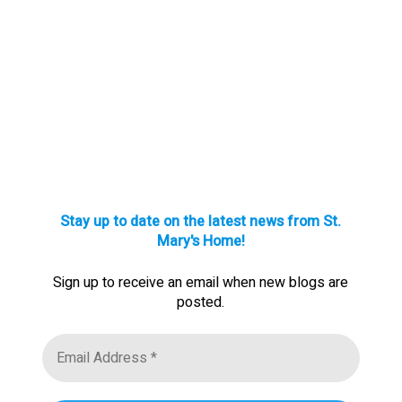
Stay up to date on the latest news from St.
Mary's Home!
Sign up to receive an email when new blogs are
posted.