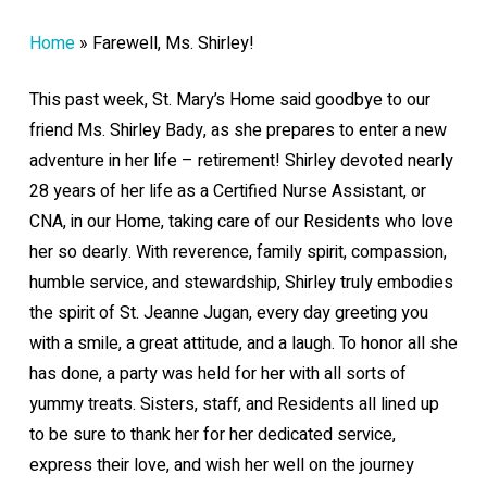
Home
»
Farewell, Ms. Shirley!
This past week, St. Mary’s Home said goodbye to our
friend Ms. Shirley Bady, as she prepares to enter a new
adventure in her life – retirement! Shirley devoted nearly
28 years of her life as a Certified Nurse Assistant, or
CNA, in our Home, taking care of our Residents who love
her so dearly. With reverence, family spirit, compassion,
humble service, and stewardship, Shirley truly embodies
the spirit of St. Jeanne Jugan, every day greeting you
with a smile, a great attitude, and a laugh. To honor all she
has done, a party was held for her with all sorts of
yummy treats. Sisters, staff, and Residents all lined up
to be sure to thank her for her dedicated service,
express their love, and wish her well on the journey