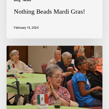
Blog
News
Nothing Beads Mardi Gras!
February 13, 2024