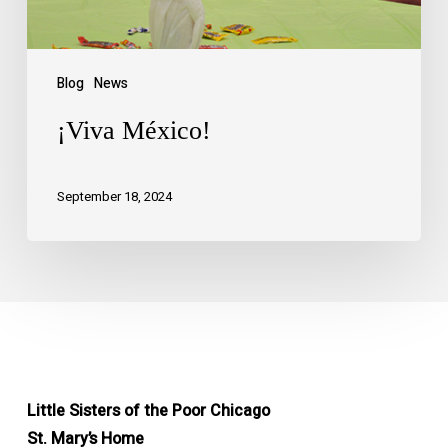
Blog
News
¡Viva México!
September 18, 2024
Little Sisters of the Poor Chicago
St. Mary’s Home