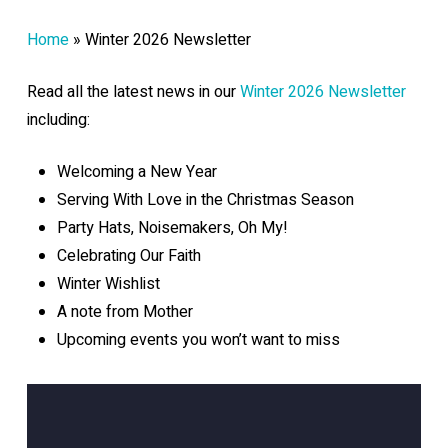
Home
»
Winter 2026 Newsletter
Read all the latest news in our
Winter 2026 Newsletter
including:
Welcoming a New Year
Serving With Love in the Christmas Season
Party Hats, Noisemakers, Oh My!
Celebrating Our Faith
Winter Wishlist
A note from Mother
Upcoming events you won’t want to miss