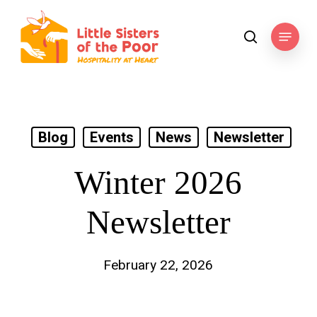
Skip
to
Menu
search
main
content
Blog
Events
News
Newsletter
Winter 2026
Newsletter
February 22, 2026