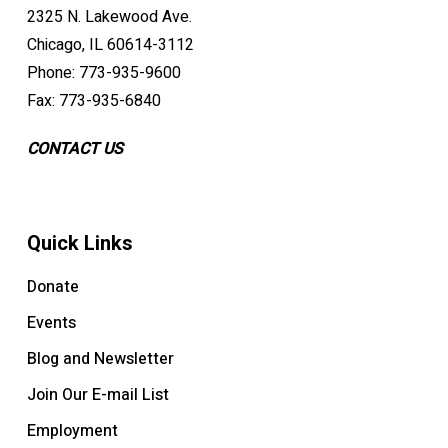
2325 N. Lakewood Ave.
Chicago, IL 60614-3112
Phone: 773-935-9600
Fax: 773-935-6840
CONTACT US
Quick Links
Donate
Events
Blog and Newsletter
Join Our E-mail List
Employment