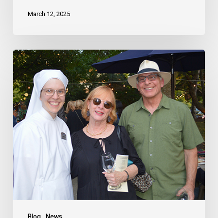
March 12, 2025
Blog
News