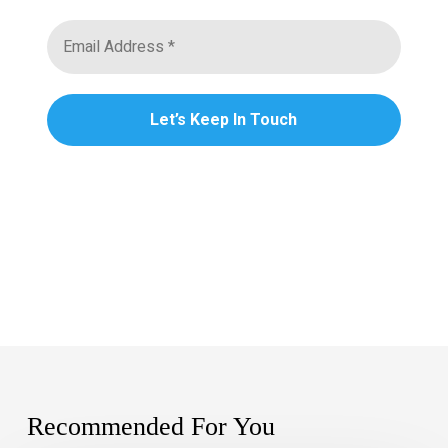
Recommended For You