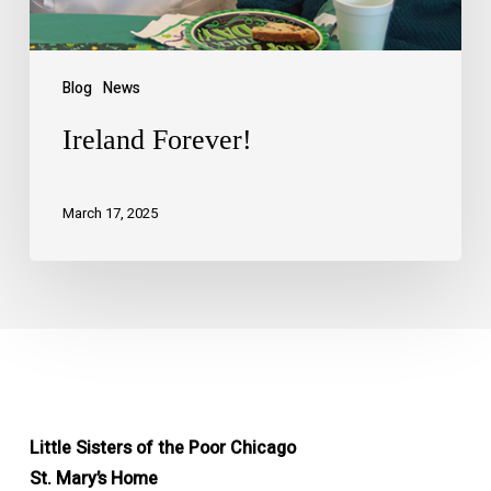
Blog
News
Ireland Forever!
March 17, 2025
Little Sisters of the Poor Chicago
St. Mary’s Home