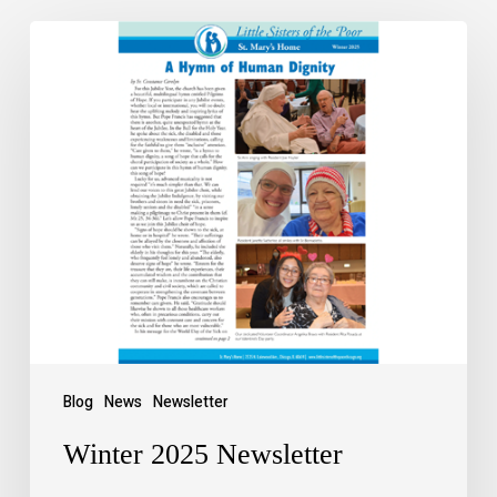
Blog
News
Newsletter
Winter 2025 Newsletter