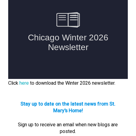
Click
here
to download the Winter 2026 newsletter.
Stay up to date on the latest news from St.
Mary's Home!
Sign up to receive an email when new blogs are
posted.