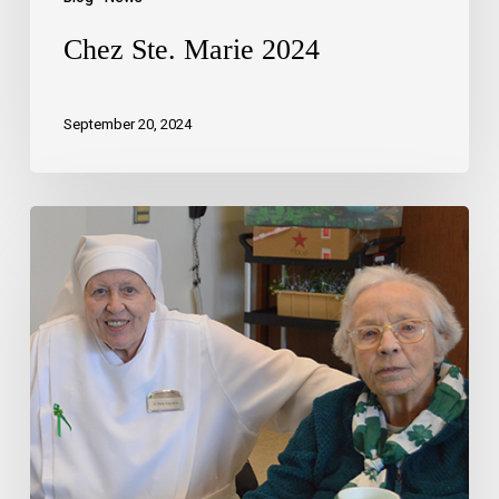
Chez Ste. Marie 2024
September 20, 2024